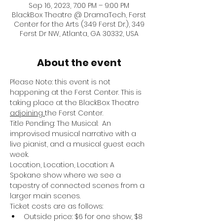
Sep 16, 2023, 7:00 PM – 9:00 PM
BlackBox Theatre @ DramaTech, Ferst
Center for the Arts (349 Ferst Dr.), 349
Ferst Dr NW, Atlanta, GA 30332, USA
About the event
Please Note: this event is not 
happening at the Ferst Center. This is 
taking place at the BlackBox Theatre 
adjoining 
the Ferst Center.
Title Pending: The Musical:  An 
improvised musical narrative with a 
live pianist, and a musical guest each 
week.
Location, Location, Location: A 
Spokane show where we see a 
tapestry of connected scenes from a 
larger main scenes.
Ticket costs are as follows:
Outside price: $6 for one show, $8 