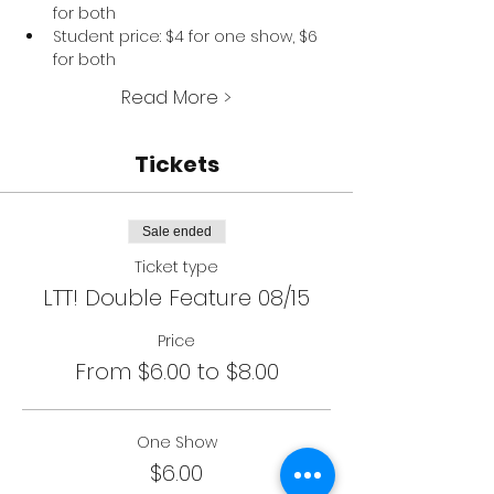
for both
Student price: $4 for one show, $6 
for both
Read More >
Tickets
Sale ended
Ticket type
LTT! Double Feature 08/15
Price
From $6.00 to $8.00
One Show
$6.00