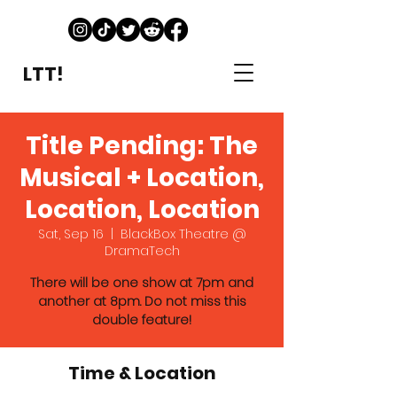
LTT!
Title Pending: The
Musical + Location,
Location, Location
Sat, Sep 16
  |  
BlackBox Theatre @
DramaTech
There will be one show at 7pm and
another at 8pm. Do not miss this
double feature!
Time & Location