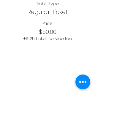
Ticket type
Regular Ticket
Price
$50.00
+$1.25 ticket service fee