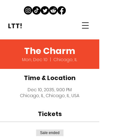
LTT!
The Charm
Mon, Dec 10
  |  
Chicago, IL
Time & Location
Dec 10, 2035, 9:00 PM
Chicago, IL, Chicago, IL, USA
Tickets
Sale ended