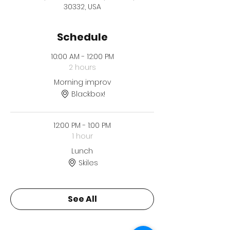
30332, USA
Schedule
10:00 AM - 12:00 PM
2 hours
Morning improv
Blackbox!
12:00 PM - 1:00 PM
1 hour
Lunch
Skiles
See All