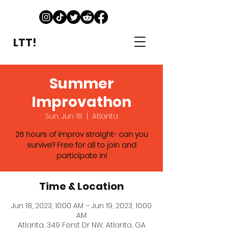
LTT!
Summer
Improvathon
Sun, Jun 18
  |  
Atlanta
26 hours of improv straight- can you
survive? Free for all to join and
participate in!
Time & Location
Jun 18, 2023, 10:00 AM – Jun 19, 2023, 10:00
AM
Atlanta, 349 Ferst Dr NW, Atlanta, GA