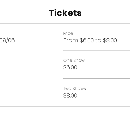
Tickets
Price
 09/06
From $6.00 to $8.00
One Show
$6.00
Two Shows
$8.00