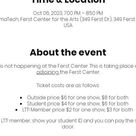
Oct 06, 2023, 7:00 PM – 8:50 PM
Tech, Ferst Center for the Arts (349 Ferst Dr.), 349 Ferst 
USA
About the event
 is not happening at the Ferst Center. This is taking place
adjoining
the Ferst Center.
Ticket costs are as follows:
Outside price: $6 for one show, $8 for both
Student price: $4 for one show, $6 for both
LTT! Member price: $2 for one show, $3 for both
r LTT! member, show your student ID and you can pay the 
door.