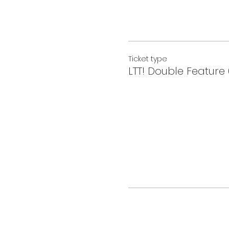
Ticket type
LTT! Double Feature