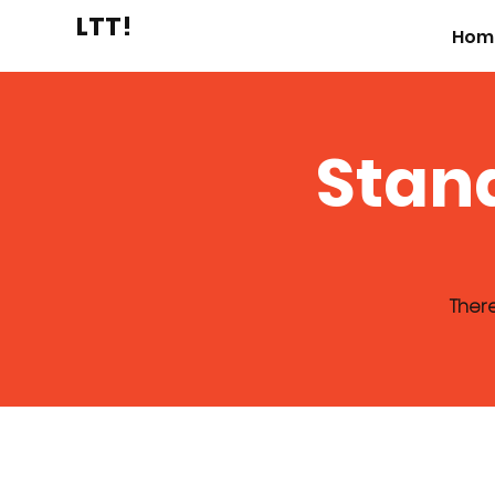
LTT!
Hom
Stan
There