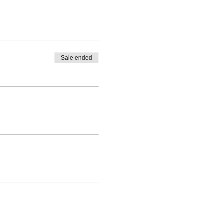
Sale ended