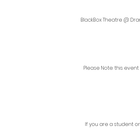
BlackBox Theatre @ Drama
Please Note: this event
If you are a student o