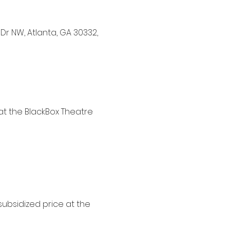
Dr NW, Atlanta, GA 30332,
 at the BlackBox Theatre
subsidized price at the