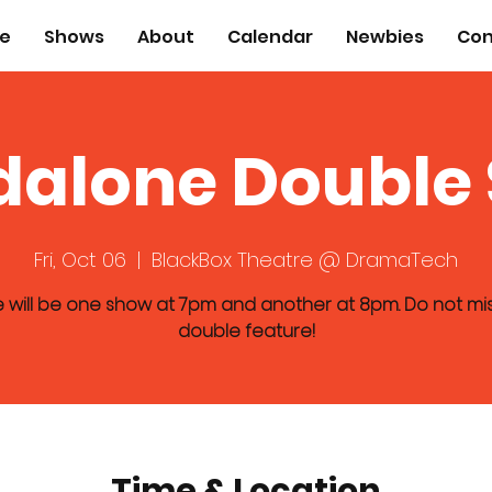
e
Shows
About
Calendar
Newbies
Con
dalone Double
Fri, Oct 06
  |  
BlackBox Theatre @ DramaTech
 will be one show at 7pm and another at 8pm. Do not mis
double feature!
Time & Location