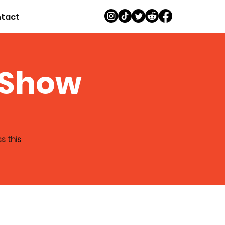
tact
 Show
s this