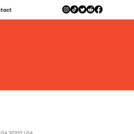
tact
, GA 30332, USA