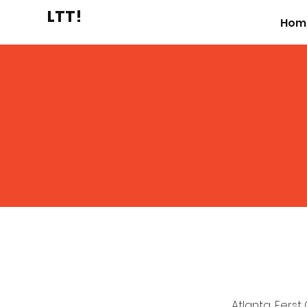
LTT!
Hom
Atlanta, Ferst