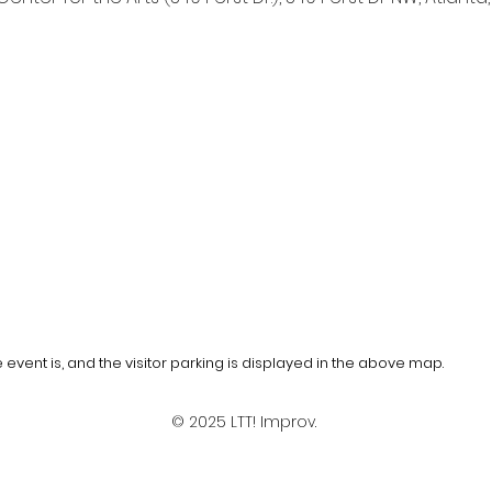
event is, and the visitor parking is displayed in the above map.
© 2025 LTT! Improv.