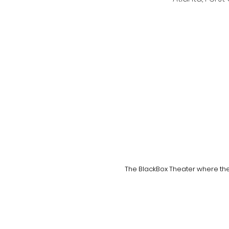
The BlackBox Theater where the 