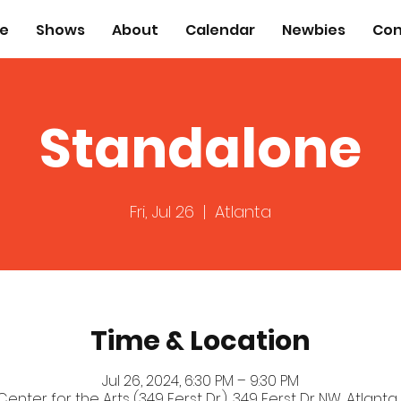
e
Shows
About
Calendar
Newbies
Con
Standalone
Fri, Jul 26
  |  
Atlanta
Time & Location
Jul 26, 2024, 6:30 PM – 9:30 PM
 Center for the Arts (349 Ferst Dr.), 349 Ferst Dr NW, Atlanta