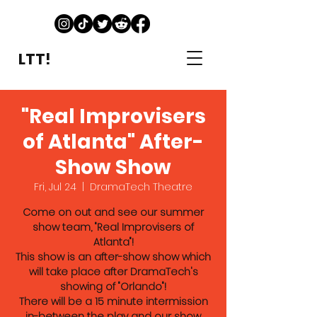
LTT!
"Real Improvisers
of Atlanta" After-
Show Show
Fri, Jul 24
  |  
DramaTech Theatre
Come on out and see our summer
show team, "Real Improvisers of
Atlanta"!
This show is an after-show show which
will take place after DramaTech's
showing of "Orlando"!
There will be a 15 minute intermission
in-between the play and our show.