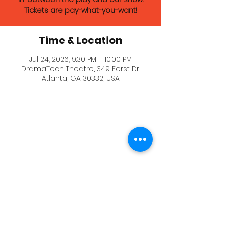
Tickets are pay-what-you-want!
Time & Location
Jul 24, 2026, 9:30 PM – 10:00 PM
DramaTech Theatre, 349 Ferst Dr,
Atlanta, GA 30332, USA