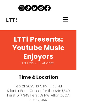
LTT!
LTT! Presents:
Youtube Music
Enjoyers
Fri, Feb 21
  |  
Atlanta
Time & Location
Feb 21, 2025, 10:15 PM – 11:15 PM
Atlanta, Ferst Center for the Arts (349
Ferst Dr.), 349 Ferst Dr NW, Atlanta, GA
30332, USA