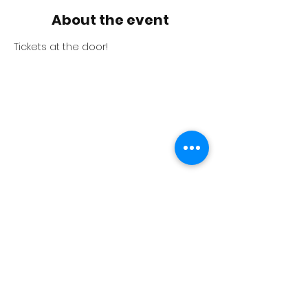
About the event
Tickets at the door!
The BlackBox Theater where the event
is, and the visitor parking is displayed
in the above map.