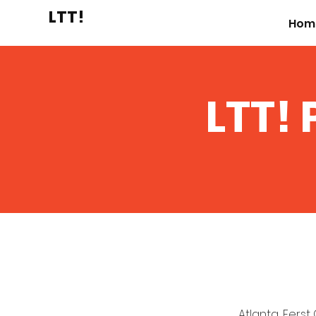
LTT!
Hom
LTT! 
Atlanta, Ferst