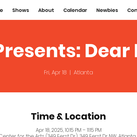
e
Shows
About
Calendar
Newbies
Con
Presents: Dear
Fri, Apr 18
  |  
Atlanta
Time & Location
Apr 18, 2025, 10:15 PM – 11:15 PM
 Center for the Arts (349 Ferst Dr.), 349 Ferst Dr NW, Atlanta