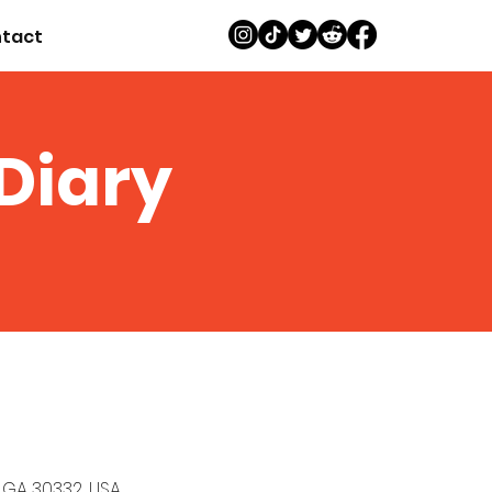
tact
 Diary
, GA 30332, USA