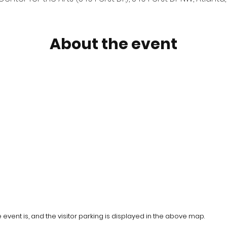
About the event
event is, and the visitor parking is displayed in the above map.