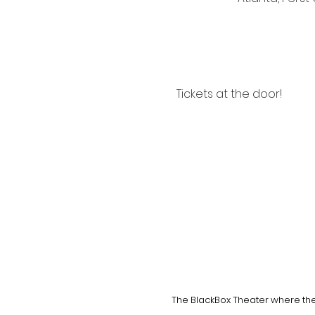
Tickets at the door!
The BlackBox Theater where the 