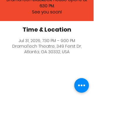
6:30 PM.
See you soon!
Time & Location
Jul 31, 2026, 7:30 PM – 9:00 PM
DramaTech Theatre, 349 Ferst Dr,
Atlanta, GA 30332, USA