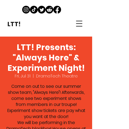
LTT!
LTT! Presents:
"Always Here" &
Experiment Night!
Fri, Jul 31
  |  
DramaTech Theatre
Come on out to see our summer
show team, "Always Here"! Afterwards,
come see two experiment shows
from members in our troupe!
Experiment show tickets are pay what
you want at the door!
We will be performing in the
DramaTech blackbox! House opens at