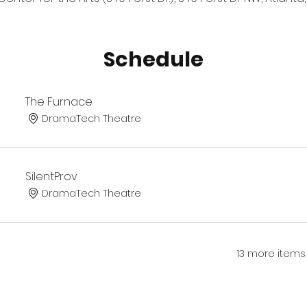
Schedule
The Furnace
DramaTech Theatre
SilentProv
DramaTech Theatre
13 more items