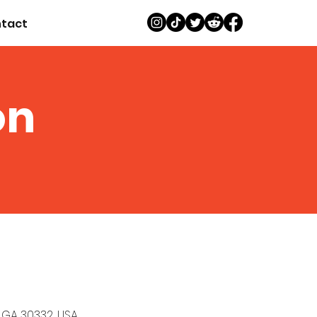
tact
on
, GA 30332, USA