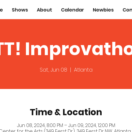
e
Shows
About
Calendar
Newbies
Con
TT! Improvath
Sat, Jun 08
  |  
Atlanta
Time & Location
Jun 08, 2024, 8:00 PM – Jun 09, 2024, 12:00 PM
 Center for the Arts (349 Ferst Dr.), 349 Ferst Dr NW, Atlanta