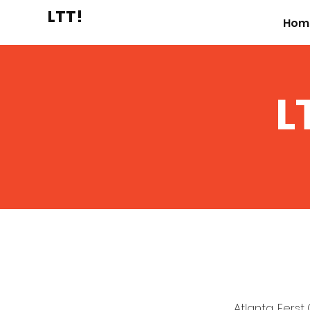
LTT!
Hom
L
Atlanta, Ferst