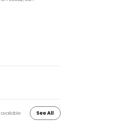
See All
 available