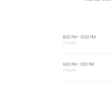
8:00 PM - 10:00 PM
2 hours
9:00 PM - 11:00 PM
2 hours