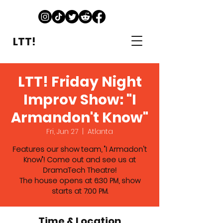
LTT!
LTT! Friday Night
Improv Show: "I
Armandon't Know"
Fri, Jun 27
  |  
Atlanta
Features our show team, "I Armadon't
Know"! Come out and see us at
DramaTech Theatre!
The house opens at 6:30 PM, show
starts at 7:00 PM.
Time & Location