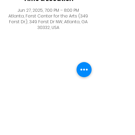
Jun 27, 2025, 7:00 PM – 8:00 PM
Atlanta, Ferst Center for the Arts (349
Ferst Dr.), 349 Ferst Dr NW, Atlanta, GA
30332, USA
The BlackBox Theater where the event
is, and the visitor parking is displayed