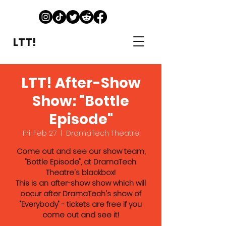
LTT!
LTT! After-Show
Show: "Bottle
Episode"
Fri, Feb 27
  |  
DramaTech Theatre
Come out and see our show team,
"Bottle Episode", at DramaTech
Theatre's blackbox!
This is an after-show show which will
occur after DramaTech's show of
"Everybody" - tickets are free if you
come out and see it!