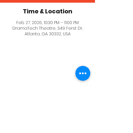
Time & Location
Feb 27, 2026, 10:30 PM – 11:00 PM
DramaTech Theatre, 349 Ferst Dr,
Atlanta, GA 30332, USA
The BlackBox Theater where the event