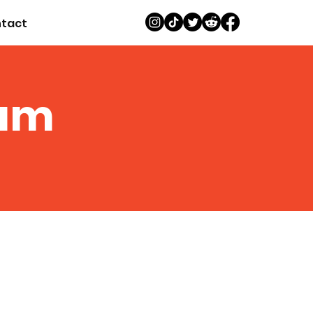
tact
Jam