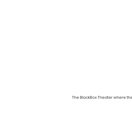
The BlackBox Theater where the 