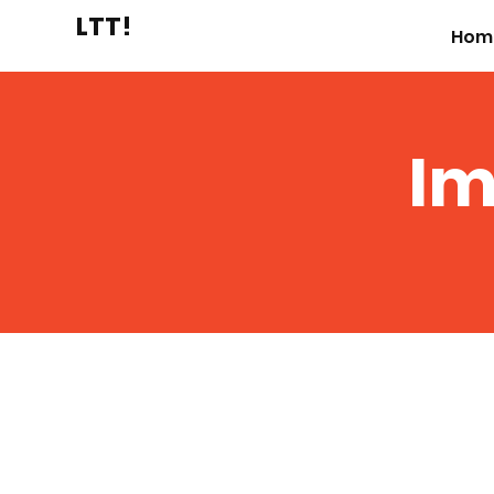
LTT!
Hom
Im