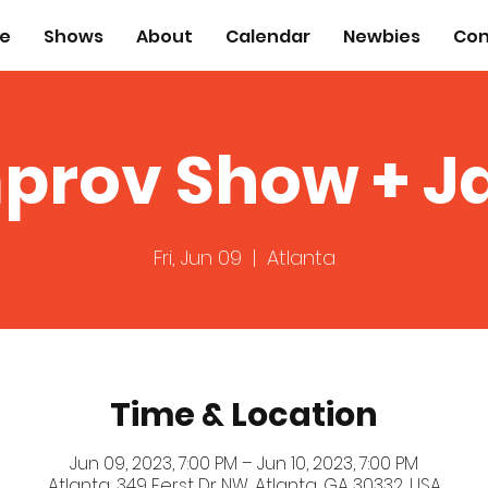
e
Shows
About
Calendar
Newbies
Con
prov Show + 
Fri, Jun 09
  |  
Atlanta
Time & Location
Jun 09, 2023, 7:00 PM – Jun 10, 2023, 7:00 PM
Atlanta, 349 Ferst Dr NW, Atlanta, GA 30332, USA