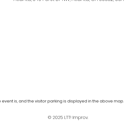
event is, and the visitor parking is displayed in the above map.
© 2025 LTT! Improv.