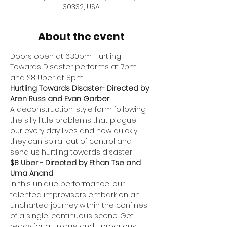
30332, USA
About the event
Doors open at 6:30pm. Hurtling 
Towards Disaster performs at 7pm 
and $8 Uber at 8pm.
Hurtling Towards Disaster- Directed by 
Aren Russ and Evan Garber
A deconstruction-style form following 
the silly little problems that plague 
our every day lives and how quickly 
they can spiral out of control and 
send us hurtling towards disaster!
$8 Uber - Directed by Ethan Tse and 
Uma Anand
In this unique performance, our 
talented improvisers embark on an 
uncharted journey within the confines 
of a single, continuous scene. Get 
ready for a unique and uproarious 