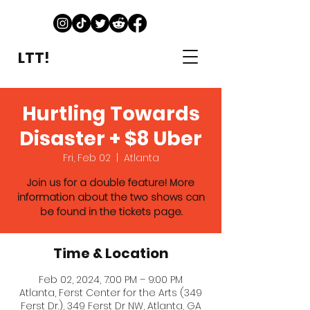
LTT!
Hurtling Towards
Disaster + $8 Uber
Fri, Feb 02
  |  
Atlanta
Join us for a double feature! More
information about the two shows can
be found in the tickets page.
Time & Location
Feb 02, 2024, 7:00 PM – 9:00 PM
Atlanta, Ferst Center for the Arts (349
Ferst Dr.), 349 Ferst Dr NW, Atlanta, GA