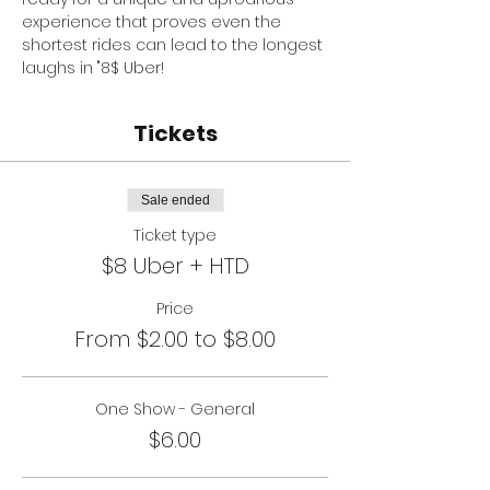
experience that proves even the 
shortest rides can lead to the longest 
laughs in "8$ Uber!
Tickets
Sale ended
Ticket type
$8 Uber + HTD
Price
From $2.00 to $8.00
One Show - General
$6.00