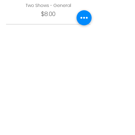
Two Shows - General
$8.00
One Show - Student
$4.00
More prices (3)