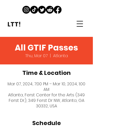
LTT!
All GTIF Passes
Thu, Mar 07
  |  
Atlanta
Time & Location
Mar 07, 2024, 7:00 PM – Mar 10, 2024, 1:00
AM
Atlanta, Ferst Center for the Arts (349
Ferst Dr.), 349 Ferst Dr NW, Atlanta, GA
30332, USA
Schedule