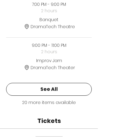
7:00 PM - 9:00 PM
2 hours
Banquet
DramaTech Theatre
9:00 PM - 11:00 PM
2 hours
Improv Jam
DramaTech Theater
See All
20 more items available
Tickets