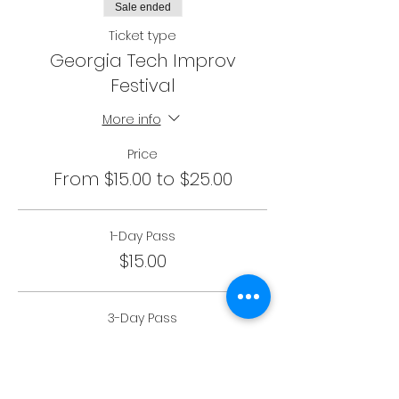
Sale ended
Ticket type
Georgia Tech Improv
Festival
More info
Price
From $15.00 to $25.00
1-Day Pass
$15.00
3-Day Pass
$25.00